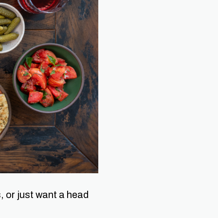
, or just want a head