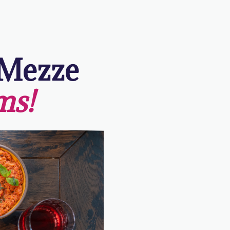
 Mezze
ms!