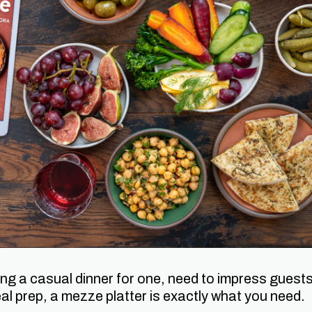
ng a casual dinner for one, need to impress guests
al prep, a mezze platter is exactly what you need.