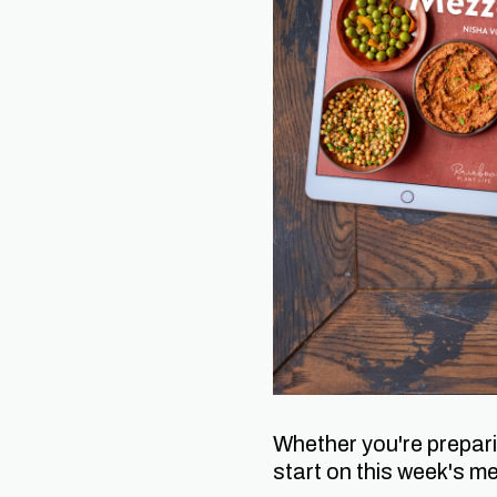
Whether you're prepari
start on this week's me