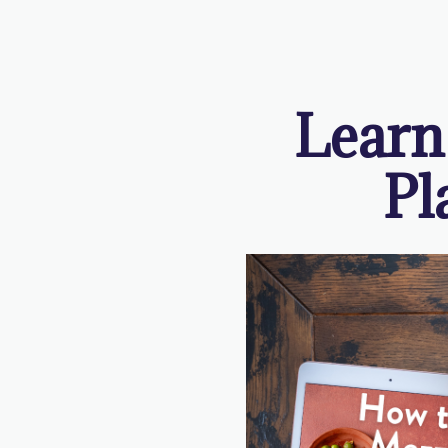
Learn
Pl