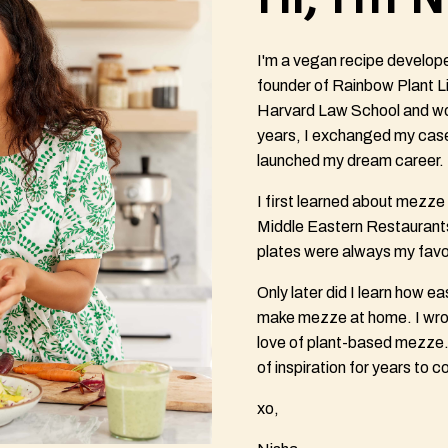
I'm a vegan recipe develop
founder of Rainbow Plant Li
Harvard Law School and wor
years, I exchanged my cas
launched my dream career.
I first learned about mezz
Middle Eastern Restaurants
plates were always my favor
Only later did I learn how eas
make mezze at home. I wrot
love of plant-based mezze. 
of inspiration for years to 
xo,