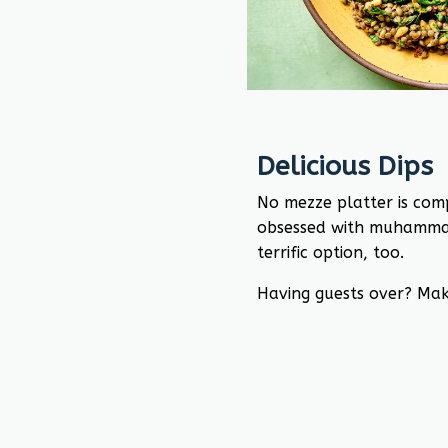
Delicious Dips
No mezze platter is comp
obsessed with muhamma
terrific option, too.
Having guests over? Mak