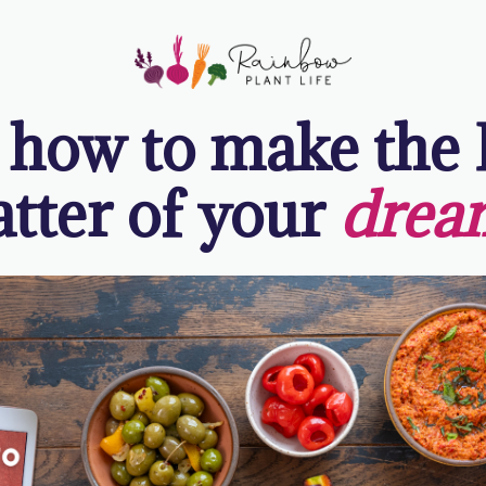
 how to make the
atter of your
drea