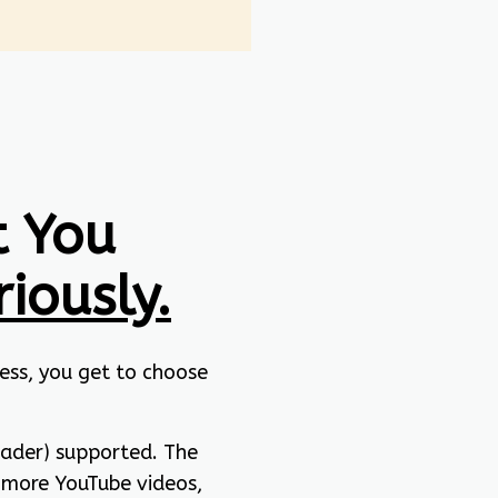
 You
riously.
ess, you get to choose
eader) supported. The
 more YouTube videos,