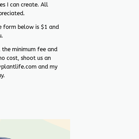
s I can create. All
preciated.
e form below is $1 and
u.
rd the minimum fee and
no cost, shoot us an
plantlife.com and my
y.