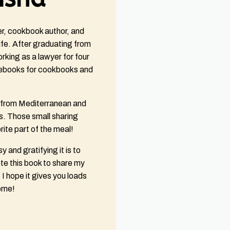
er, cookbook author, and
fe. After graduating from
king as a lawyer for four
ebooks for cookbooks and
e from Mediterranean and
. Those small sharing
ite part of the meal!
y and gratifying it is to
e this book to share my
I hope it gives you loads
come!