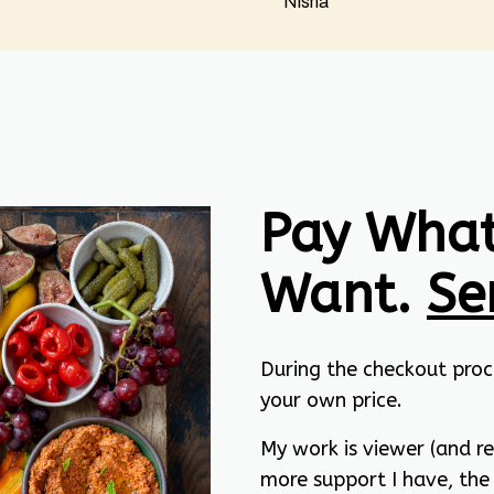
Nisha
Pay What
Want.
Se
During the checkout proc
your own price.
My work is viewer (and r
more support I have, the