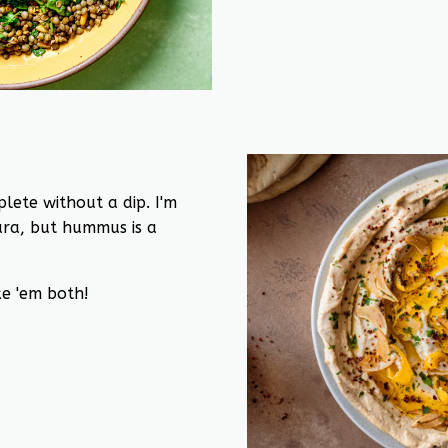
lete without a dip. I'm
ra, but hummus is a
e 'em both!