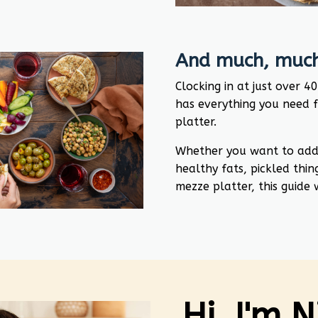
And much, much
Clocking in at just over 4
has everything you need 
platter.
Whether you want to add c
healthy fats, pickled thin
mezze platter, this guide
Hi, I'm 