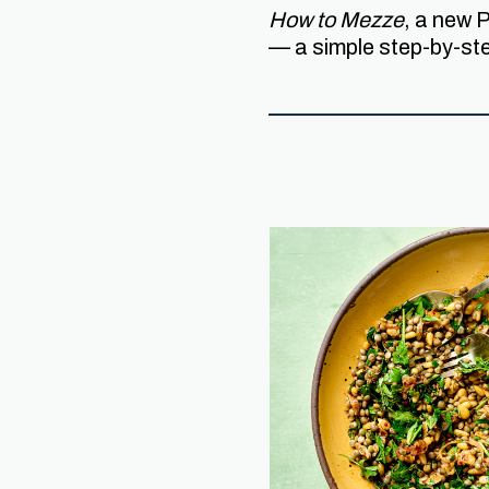
How to Mezze
, a new 
— a simple step-by-st