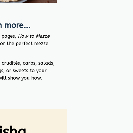
 more...
0 pages,
How to Mezze
for the perfect mezze
rudités, carbs, salads,
gs, or sweets to your
 will show you how.
Nisha