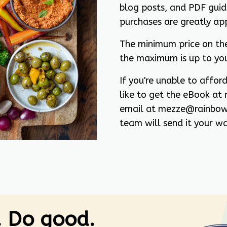
blog posts, and PDF guide
purchases are greatly ap
The minimum price on th
the maximum is up to yo
If you're unable to affo
like to get the eBook at 
email at mezze@rainbow
team will send it your wa
. Do good.