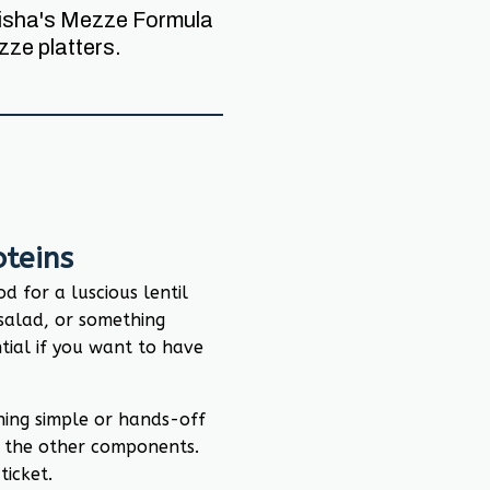
 Nisha's Mezze Formula
ze platters.
teins
d for a luscious lentil
salad, or something
ntial if you want to have
hing simple or hands-off
 the other components.
ticket.