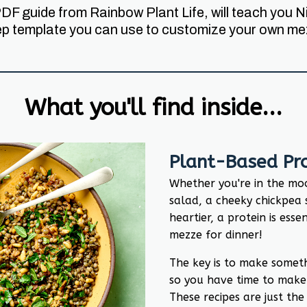
PDF guide from Rainbow Plant Life, will teach you
ep template you can use to customize your own mez
What you'll find inside...
Plant-Based Pro
Whether you're in the moo
salad, a cheeky chickpea 
heartier, a protein is esse
mezze for dinner!
The key is to make somet
so you have time to make
These recipes are just the 