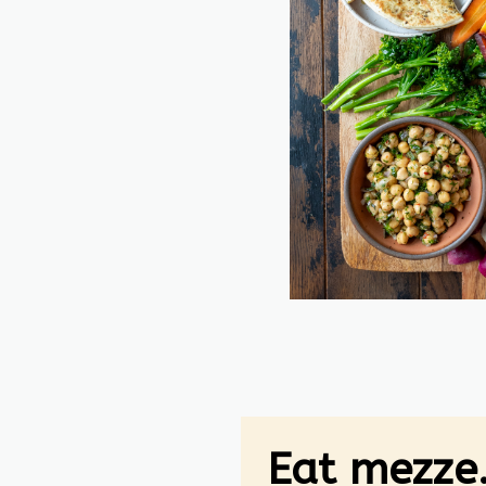
Eat mezze